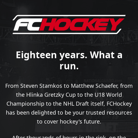
Eighteen years. What a
run.
From Steven Stamkos to Matthew Schaefer, from
the Hlinka Gretzky Cup to the U18 World
Championship to the NHL Draft itself, FCHockey
has been delighted to be your trusted resources
to cover hockey's future.
After thousands of hours in the rink, on the