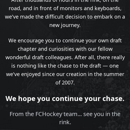
road, and in front of monitors and keyboards,
we've made the difficult decision to embark on a
new journey.
We encourage you to continue your own draft
chapter and curiosities with our fellow
wonderful draft colleagues. After all, there really
is nothing like the chase to the draft — one
we've enjoyed since our creation in the summer
of 2007.
We hope you continue your chase.
From the FCHockey team... see you in the
rink.