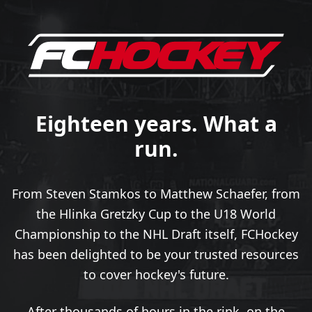
Eighteen years. What a
run.
From Steven Stamkos to Matthew Schaefer, from
the Hlinka Gretzky Cup to the U18 World
Championship to the NHL Draft itself, FCHockey
has been delighted to be your trusted resources
to cover hockey's future.
After thousands of hours in the rink, on the