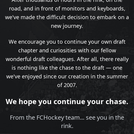
road, and in front of monitors and keyboards,
we've made the difficult decision to embark on a
new journey.
We encourage you to continue your own draft
chapter and curiosities with our fellow
wonderful draft colleagues. After all, there really
is nothing like the chase to the draft — one
we've enjoyed since our creation in the summer
of 2007.
We hope you continue your chase.
From the FCHockey team... see you in the
rink.