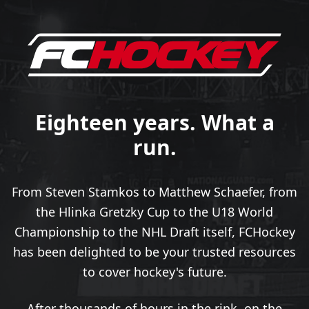
Eighteen years. What a
run.
From Steven Stamkos to Matthew Schaefer, from
the Hlinka Gretzky Cup to the U18 World
Championship to the NHL Draft itself, FCHockey
has been delighted to be your trusted resources
to cover hockey's future.
After thousands of hours in the rink, on the