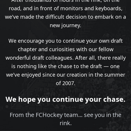
road, and in front of monitors and keyboards,
we've made the difficult decision to embark on a
new journey.
We encourage you to continue your own draft
chapter and curiosities with our fellow
wonderful draft colleagues. After all, there really
is nothing like the chase to the draft — one
we've enjoyed since our creation in the summer
of 2007.
We hope you continue your chase.
From the FCHockey team... see you in the
rink.