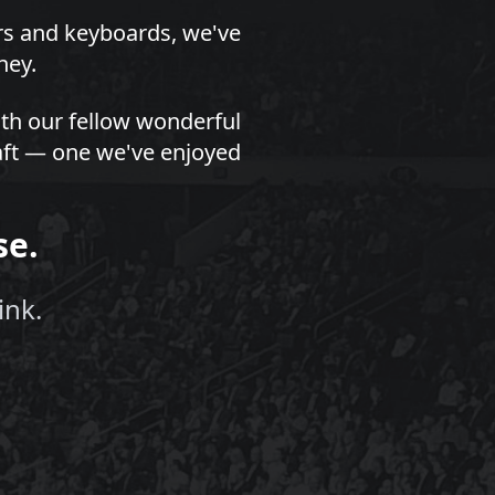
ors and keyboards, we've
ney.
th our fellow wonderful
draft — one we've enjoyed
se.
ink.