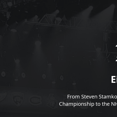
E
From Steven Stamkos
Championship to the NHL