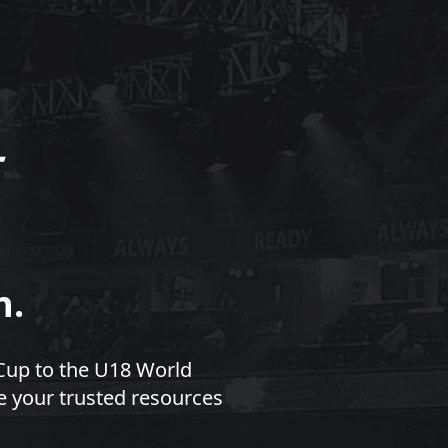
n.
Cup to the U18 World
e your trusted resources