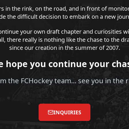
s in the rink, on the road, and in front of monit
e the difficult decision to embark on a new jour
ntinue your own draft chapter and curiosities wi
all, there really is nothing like the chase to the 
since our creation in the summer of 2007.
 hope you continue your cha
m the FCHockey team... see you in the r
INQUIRIES