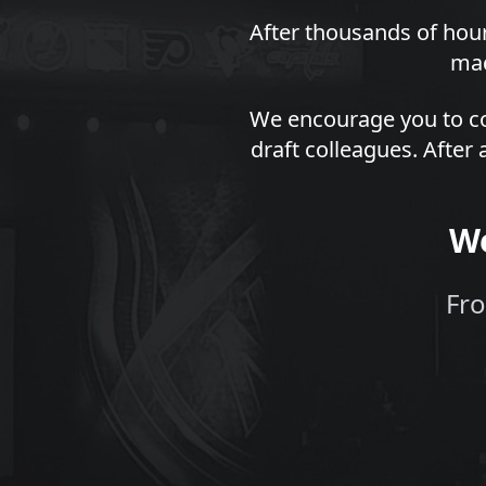
After thousands of hour
mad
We encourage you to co
draft colleagues. After 
We
Fro