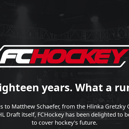
ighteen years. What a ru
 to Matthew Schaefer, from the Hlinka Gretzky 
 Draft itself, FCHockey has been delighted to b
to cover hockey's future.