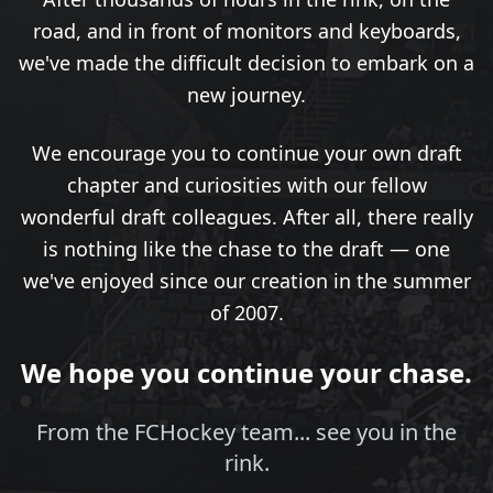
road, and in front of monitors and keyboards,
we've made the difficult decision to embark on a
new journey.
We encourage you to continue your own draft
chapter and curiosities with our fellow
wonderful draft colleagues. After all, there really
is nothing like the chase to the draft — one
we've enjoyed since our creation in the summer
of 2007.
We hope you continue your chase.
From the FCHockey team... see you in the
rink.