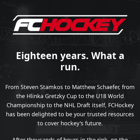
Eighteen years. What a
run.
From Steven Stamkos to Matthew Schaefer, from
the Hlinka Gretzky Cup to the U18 World
Championship to the NHL Draft itself, FCHockey
has been delighted to be your trusted resources
to cover hockey's future.
After thousands of hours in the rink, on the