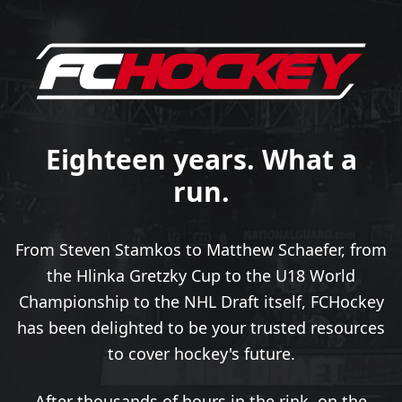
Eighteen years. What a
run.
From Steven Stamkos to Matthew Schaefer, from
the Hlinka Gretzky Cup to the U18 World
Championship to the NHL Draft itself, FCHockey
has been delighted to be your trusted resources
to cover hockey's future.
After thousands of hours in the rink, on the