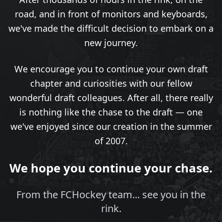
road, and in front of monitors and keyboards,
we've made the difficult decision to embark on a
new journey.
We encourage you to continue your own draft
chapter and curiosities with our fellow
wonderful draft colleagues. After all, there really
is nothing like the chase to the draft — one
we've enjoyed since our creation in the summer
of 2007.
We hope you continue your chase.
From the FCHockey team... see you in the
rink.