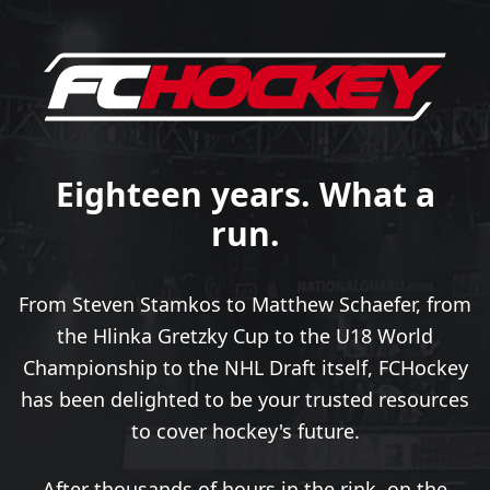
Eighteen years. What a
run.
From Steven Stamkos to Matthew Schaefer, from
the Hlinka Gretzky Cup to the U18 World
Championship to the NHL Draft itself, FCHockey
has been delighted to be your trusted resources
to cover hockey's future.
After thousands of hours in the rink, on the