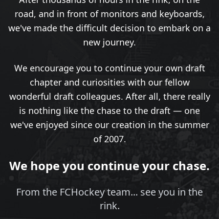
road, and in front of monitors and keyboards,
we've made the difficult decision to embark on a
new journey.
We encourage you to continue your own draft
chapter and curiosities with our fellow
wonderful draft colleagues. After all, there really
is nothing like the chase to the draft — one
we've enjoyed since our creation in the summer
of 2007.
We hope you continue your chase.
From the FCHockey team... see you in the
rink.