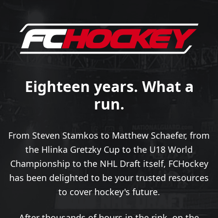
Eighteen years. What a
run.
From Steven Stamkos to Matthew Schaefer, from
the Hlinka Gretzky Cup to the U18 World
Championship to the NHL Draft itself, FCHockey
has been delighted to be your trusted resources
to cover hockey's future.
After thousands of hours in the rink, on the