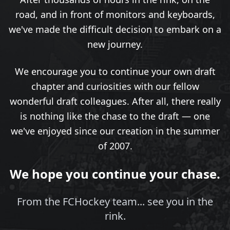
road, and in front of monitors and keyboards,
we've made the difficult decision to embark on a
new journey.
We encourage you to continue your own draft
chapter and curiosities with our fellow
wonderful draft colleagues. After all, there really
is nothing like the chase to the draft — one
we've enjoyed since our creation in the summer
of 2007.
We hope you continue your chase.
From the FCHockey team... see you in the
rink.