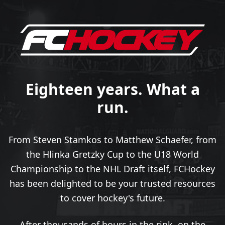
Eighteen years. What a
run.
From Steven Stamkos to Matthew Schaefer, from
the Hlinka Gretzky Cup to the U18 World
Championship to the NHL Draft itself, FCHockey
has been delighted to be your trusted resources
to cover hockey's future.
After thousands of hours in the rink, on the