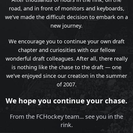
road, and in front of monitors and keyboards,
we've made the difficult decision to embark on a
new journey.
We encourage you to continue your own draft
chapter and curiosities with our fellow
wonderful draft colleagues. After all, there really
is nothing like the chase to the draft — one
we've enjoyed since our creation in the summer
of 2007.
We hope you continue your chase.
From the FCHockey team... see you in the
rink.