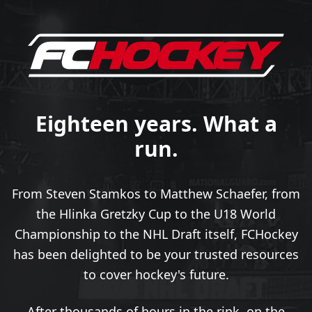
Eighteen years. What a
run.
From Steven Stamkos to Matthew Schaefer, from
the Hlinka Gretzky Cup to the U18 World
Championship to the NHL Draft itself, FCHockey
has been delighted to be your trusted resources
to cover hockey's future.
After thousands of hours in the rink, on the