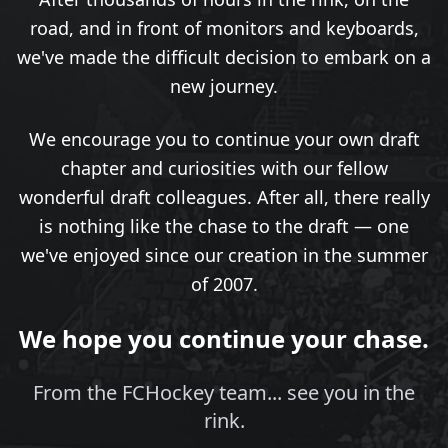
road, and in front of monitors and keyboards,
we've made the difficult decision to embark on a
new journey.
We encourage you to continue your own draft
chapter and curiosities with our fellow
wonderful draft colleagues. After all, there really
is nothing like the chase to the draft — one
we've enjoyed since our creation in the summer
of 2007.
We hope you continue your chase.
From the FCHockey team... see you in the
rink.