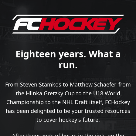
Eighteen years. What a
run.
From Steven Stamkos to Matthew Schaefer, from
the Hlinka Gretzky Cup to the U18 World
Championship to the NHL Draft itself, FCHockey
has been delighted to be your trusted resources
to cover hockey's future.
After thousands of hours in the rink, on the