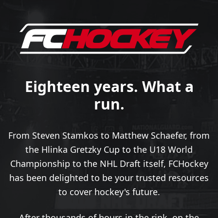
Eighteen years. What a
run.
From Steven Stamkos to Matthew Schaefer, from
the Hlinka Gretzky Cup to the U18 World
Championship to the NHL Draft itself, FCHockey
has been delighted to be your trusted resources
to cover hockey's future.
After thousands of hours in the rink, on the