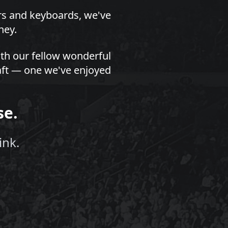
ors and keyboards, we've
ney.
th our fellow wonderful
draft — one we've enjoyed
se.
ink.