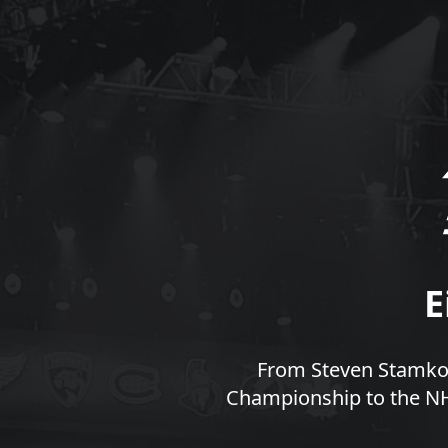
E
From Steven Stamkos
Championship to the NHL