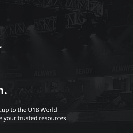
n.
Cup to the U18 World
e your trusted resources