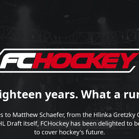
ighteen years. What a ru
 to Matthew Schaefer, from the Hlinka Gretzky 
 Draft itself, FCHockey has been delighted to b
to cover hockey's future.