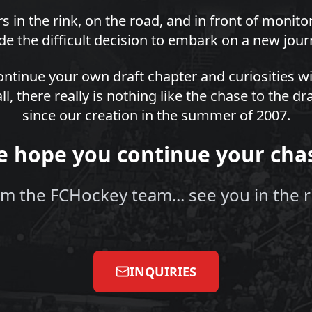
s in the rink, on the road, and in front of monit
e the difficult decision to embark on a new jour
ntinue your own draft chapter and curiosities wi
all, there really is nothing like the chase to the 
since our creation in the summer of 2007.
 hope you continue your cha
m the FCHockey team... see you in the r
INQUIRIES