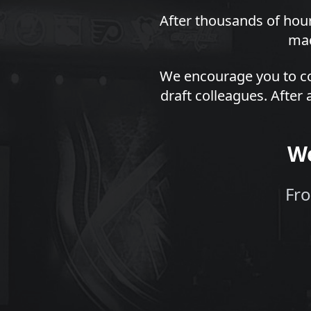
After thousands of hour
mad
We encourage you to co
draft colleagues. After 
We
Fro