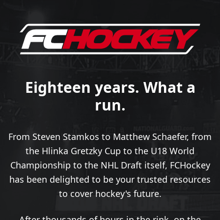
Eighteen years. What a
run.
From Steven Stamkos to Matthew Schaefer, from
the Hlinka Gretzky Cup to the U18 World
Championship to the NHL Draft itself, FCHockey
has been delighted to be your trusted resources
to cover hockey's future.
After thousands of hours in the rink, on the