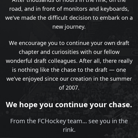
road, and in front of monitors and keyboards,
we've made the difficult decision to embark on a
new journey.
We encourage you to continue your own draft
chapter and curiosities with our fellow
wonderful draft colleagues. After all, there really
is nothing like the chase to the draft — one
we've enjoyed since our creation in the summer
of 2007.
We hope you continue your chase.
From the FCHockey team... see you in the
rink.