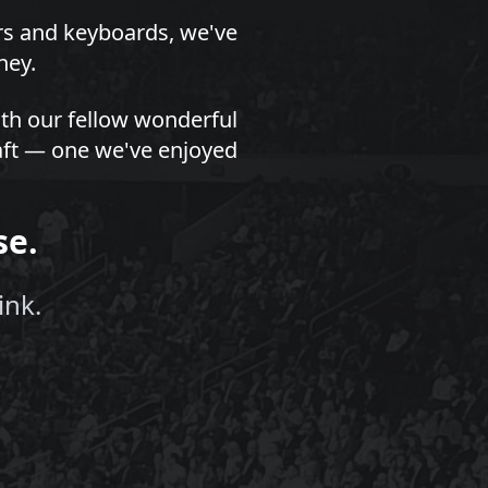
ors and keyboards, we've
ney.
th our fellow wonderful
draft — one we've enjoyed
se.
ink.