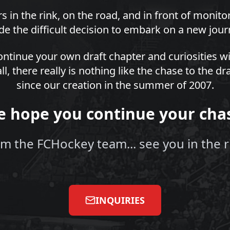
s in the rink, on the road, and in front of monit
e the difficult decision to embark on a new jour
ntinue your own draft chapter and curiosities wi
all, there really is nothing like the chase to the 
since our creation in the summer of 2007.
 hope you continue your cha
m the FCHockey team... see you in the r
INQUIRIES