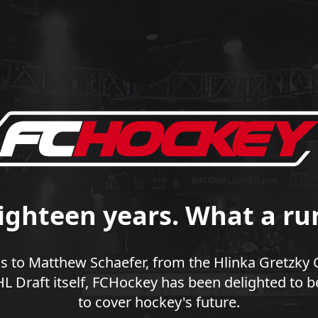
ighteen years. What a ru
 to Matthew Schaefer, from the Hlinka Gretzky 
 Draft itself, FCHockey has been delighted to b
to cover hockey's future.