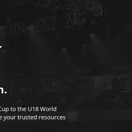
n.
Cup to the U18 World
e your trusted resources