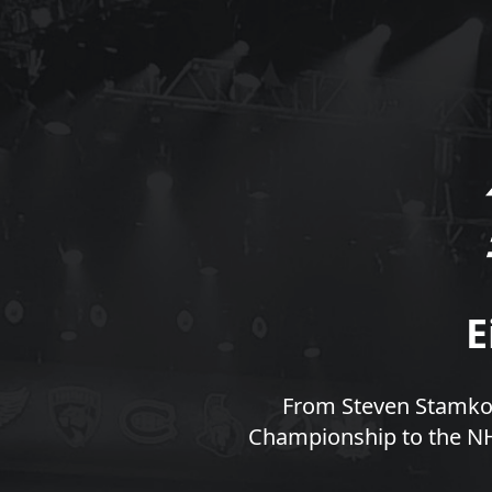
E
From Steven Stamkos
Championship to the NHL