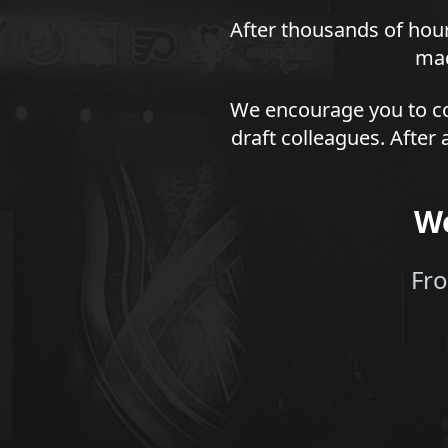
After thousands of hour
mad
We encourage you to co
draft colleagues. After 
We
Fro