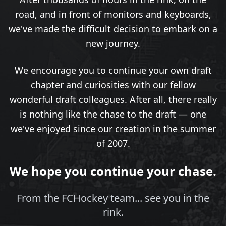
road, and in front of monitors and keyboards,
we've made the difficult decision to embark on a
new journey.
We encourage you to continue your own draft
chapter and curiosities with our fellow
wonderful draft colleagues. After all, there really
is nothing like the chase to the draft — one
we've enjoyed since our creation in the summer
of 2007.
We hope you continue your chase.
From the FCHockey team... see you in the
rink.