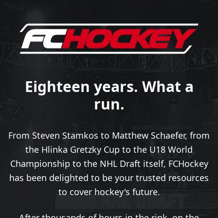
Eighteen years. What a
run.
From Steven Stamkos to Matthew Schaefer, from
the Hlinka Gretzky Cup to the U18 World
Championship to the NHL Draft itself, FCHockey
has been delighted to be your trusted resources
to cover hockey's future.
After thousands of hours in the rink, on the